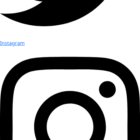
Instagram