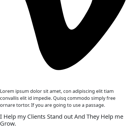
Lorem ipsum dolor sit amet, con adipiscing elit tiam
convallis elit id impedie. Quisq commodo simply free
ornare tortor. If you are going to use a passage.
I Help my Clients Stand out And They Help me
Grow.