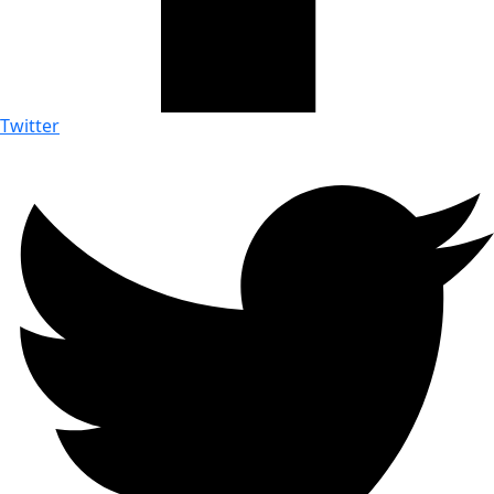
Twitter