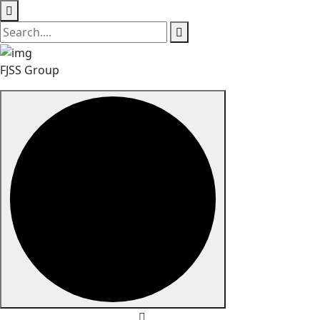
FJSS Group
Skip