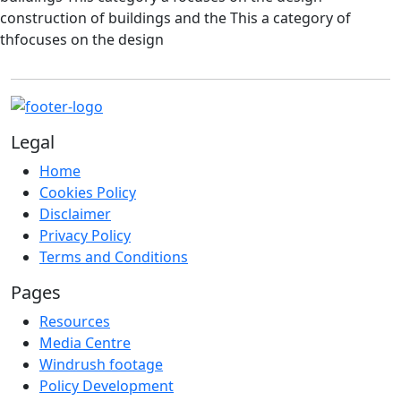
construction of buildings and the This a category of
thfocuses on the design
Legal
Home
Cookies Policy
Disclaimer
Privacy Policy
Terms and Conditions
Pages
Resources
Media Centre
Windrush footage
Policy Development