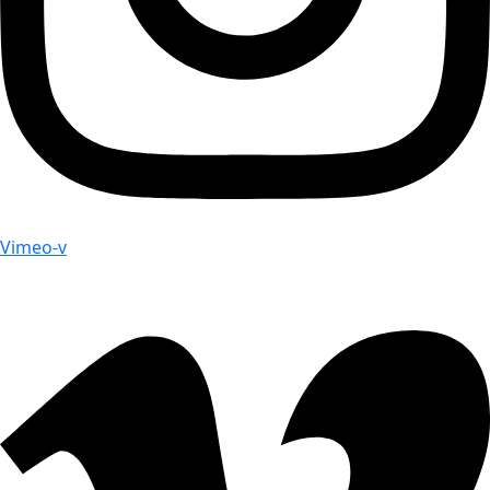
Vimeo-v