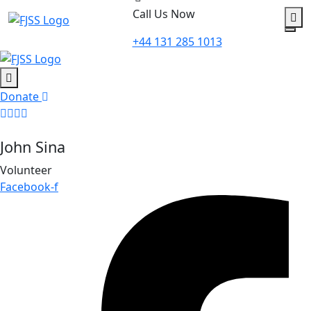
to
Call Us Now
content
+44 131 285 1013
Donate
John Sina
Volunteer
Facebook-f