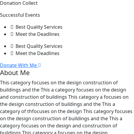
Donation Collect
Successful Events
Best Quality Services
Meet the Deadlines
Best Quality Services
Meet the Deadlines
Donate With Me
About Me
This category focuses on the design construction of
buildings and the This a category focuses on the design
and construction of buildings This category a focuses on
the design construction of buildings and the This a
category of thfocuses on the design This category focuses
on the design construction of buildings and the This a
category focuses on the design and construction of
buildings This category a focuses on the design