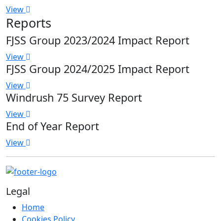
View
Reports
FJSS Group 2023/2024 Impact Report
View
FJSS Group 2024/2025 Impact Report
View
Windrush 75 Survey Report
View
End of Year Report
View
Legal
Home
Cookies Policy