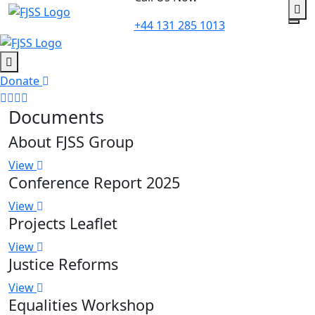
to
+44 131 285 1013
content
Donate
Documents
About FJSS Group
View
Conference Report 2025
View
Projects Leaflet
View
Justice Reforms
View
Equalities Workshop