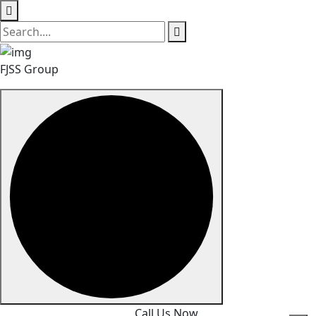
FJSS Group
Skip
Call Us Now