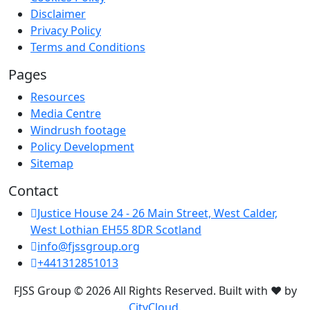
Disclaimer
Privacy Policy
Terms and Conditions
Pages
Resources
Media Centre
Windrush footage
Policy Development
Sitemap
Contact
Justice House 24 - 26 Main Street, West Calder,
West Lothian EH55 8DR Scotland
info@fjssgroup.org
+441312851013
FJSS Group © 2026 All Rights Reserved. Built with ❤️ by
CityCloud.